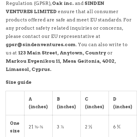
Regulation (GPSR),
Oak inc.
and
SINDEN
VENTURES LIMITED
ensure that all consumer
products offered are safe and meet EU standards. For
any product safety related inquiries or concerns,
please contact our EU representative at
gpsr@sindenventures.com
. You can also write to
us at
123 Main Street, Anytown, Country
or
Markou Evgenikou 11, Mesa Geitonia, 4002,
Limassol, Cyprus.
Size guide
A
B
C
D
(inches)
(inches)
(inches)
(inches)
One
21 ⅝-⅝
3 ⅞
2 ½
6 ¾
size