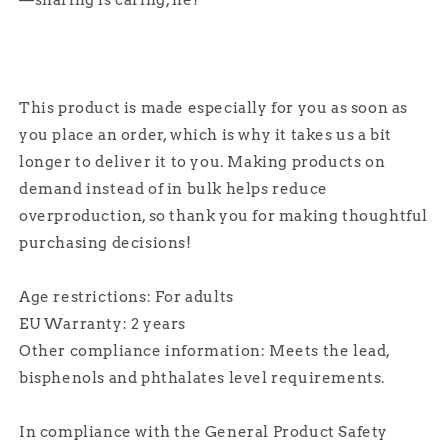
—sharing is caring, né?
This product is made especially for you as soon as
you place an order, which is why it takes us a bit
longer to deliver it to you. Making products on
demand instead of in bulk helps reduce
overproduction, so thank you for making thoughtful
purchasing decisions!
Age restrictions: For adults
EU Warranty: 2 years
Other compliance information: Meets the lead,
bisphenols and phthalates level requirements.
In compliance with the General Product Safety