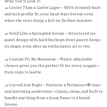
Why You’ll Love It:
🧢 Cooler Than a Castle Lager – With its mesh back
and mid-profile fit, your head stays breezy even
when the sun's doing a full-on Durban summer.
🧢 Solid Like a Springbok Scrum – Structured six-
panel design with hard buckram front panels keeps
its shape, even after an enthusiastic jol or two.
🧢 Custom Fit, No Nonsense – Plastic adjustable
closure gives you the perfect fit for every noggin—
from oupa to laaitie.
🧢 Curved Just Right – Features a Permacurv® visor
and matching undervisor—classic, clean, and built to
handle anything from a braai flame to a beach
breeze.