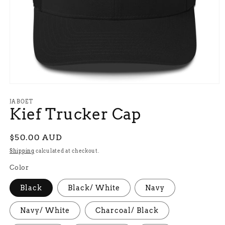
Open
media
1
JABOET
Kief Trucker Cap
in
modal
Regular
$50.00 AUD
price
Shipping
calculated at checkout.
Color
Black
Black/ White
Navy
Navy/ White
Charcoal/ Black