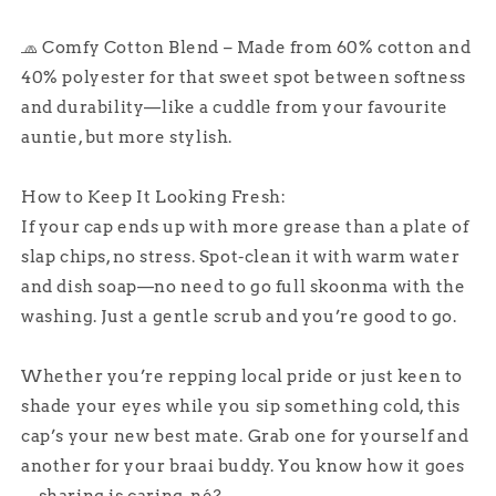
🧢 Comfy Cotton Blend – Made from 60% cotton and
40% polyester for that sweet spot between softness
and durability—like a cuddle from your favourite
auntie, but more stylish.
How to Keep It Looking Fresh:
If your cap ends up with more grease than a plate of
slap chips, no stress. Spot-clean it with warm water
and dish soap—no need to go full skoonma with the
washing. Just a gentle scrub and you’re good to go.
Whether you’re repping local pride or just keen to
shade your eyes while you sip something cold, this
cap’s your new best mate. Grab one for yourself and
another for your braai buddy. You know how it goes