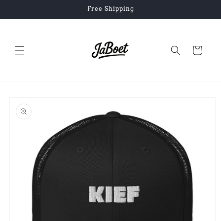
Skip to
Free Shipping
content
Cart
Skip to
product
information