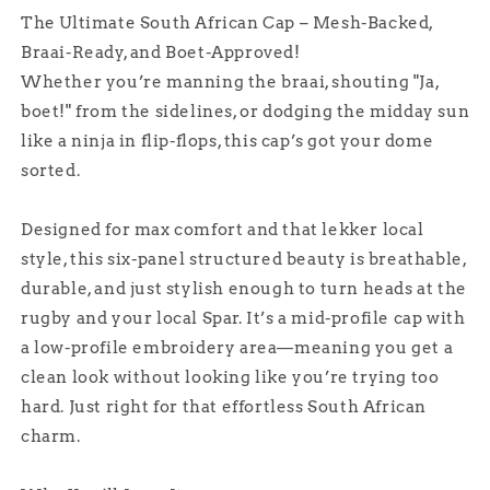
The Ultimate South African Cap – Mesh-Backed,
Braai-Ready, and Boet-Approved!
Whether you’re manning the braai, shouting "Ja,
boet!" from the sidelines, or dodging the midday sun
like a ninja in flip-flops, this cap’s got your dome
sorted.
Designed for max comfort and that lekker local
style, this six-panel structured beauty is breathable,
durable, and just stylish enough to turn heads at the
rugby and your local Spar. It’s a mid-profile cap with
a low-profile embroidery area—meaning you get a
clean look without looking like you’re trying too
hard. Just right for that effortless South African
charm.