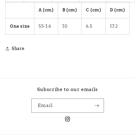
A (cm)
B (cm)
C (cm)
D (cm)
One size
55-1.6
10
6.5
17.2
Share
Subscribe to our emails
Email
Instagram