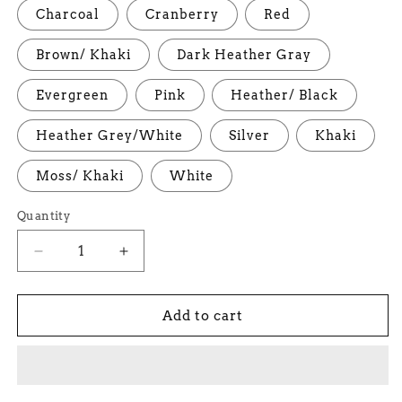
Charcoal
Cranberry
Red
Brown/ Khaki
Dark Heather Gray
Evergreen
Pink
Heather/ Black
Heather Grey/White
Silver
Khaki
Moss/ Khaki
White
Quantity
Decrease
Increase
quantity
quantity
for
for
Kief
Kief
Add to cart
Trucker
Trucker
Cap
Cap